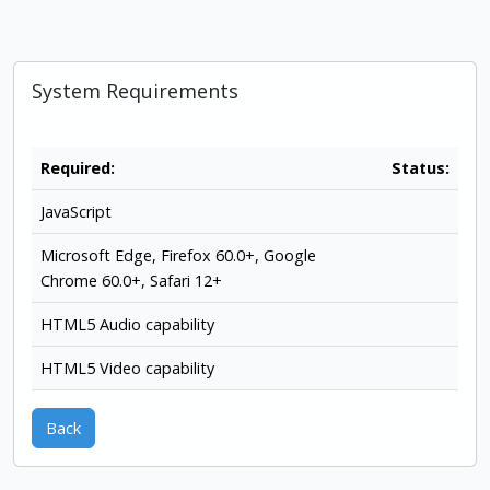
System Requirements
Required:
Status:
JavaScript
Microsoft Edge, Firefox 60.0+, Google
Chrome 60.0+, Safari 12+
HTML5 Audio capability
HTML5 Video capability
Back