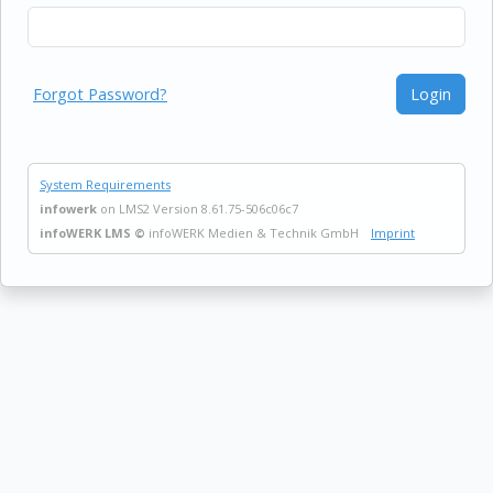
Forgot Password?
Login
System Requirements
infowerk
on LMS2 Version 8.61.75-506c06c7
infoWERK LMS ©
infoWERK Medien & Technik GmbH
Imprint