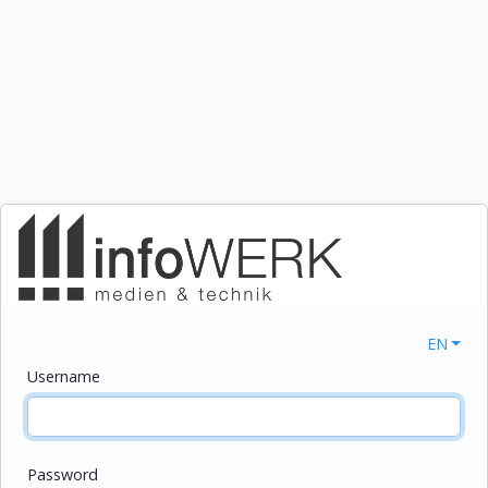
EN
Username
Password